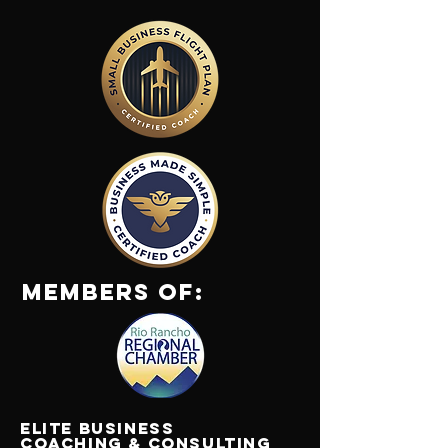
Members Of:
Elite Business
Coaching & Consulting