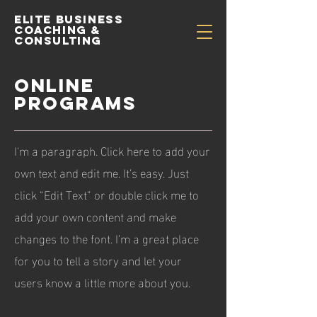
Elite Business
Coaching &
Consulting
ONLINE
PROGRAMS
I'm a paragraph. Click here to add your
own text and edit me. It’s easy. Just
click “Edit Text” or double click me to
add your own content and make
changes to the font. I’m a great place
for you to tell a story and let your
users know a little more about you.