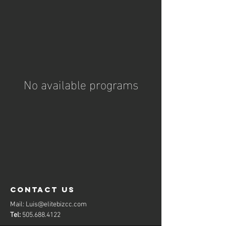
No available programs
contact us
Mail:
Luis@elitebizcc.com
Tel:
505.688.4122