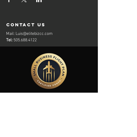
contact us
Mail:
Luis@elitebizcc.com
Tel:
505.688.4122
Members Of: