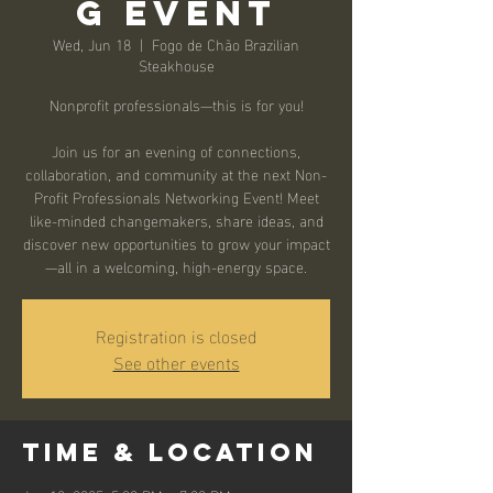
g Event
Wed, Jun 18
  |  
Fogo de Chão Brazilian
Steakhouse
Nonprofit professionals—this is for you!
Join us for an evening of connections,
collaboration, and community at the next Non-
Profit Professionals Networking Event! Meet
like-minded changemakers, share ideas, and
discover new opportunities to grow your impact
—all in a welcoming, high-energy space.
Registration is closed
See other events
Time & Location