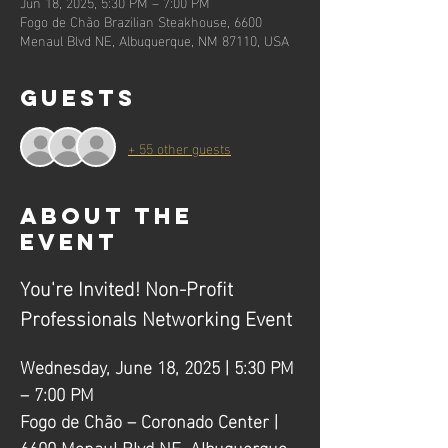
Jun 18, 2025, 5:30 PM – 7:00 PM
Fogo de Chão Brazilian Steakhouse, 6600
Menaul Blvd NE, Albuquerque, NM 87110, USA
Guests
+ 55 other guests
About the
event
You're Invited! Non-Profit 
Professionals Networking Event
Wednesday, June 18, 2025 | 5:30 PM 
– 7:00 PM
Fogo de Chão – Coronado Center | 
6600 Menaul Blvd NE, Albuquerque, 