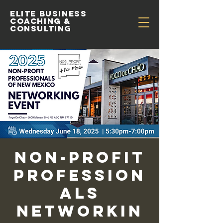
Elite Business
Coaching &
Consulting
Non-Profit
Profession
als
Networkin