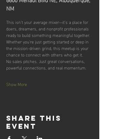
NM
This isn’t your average mixer—it’s a place for 
doers, dreamers, and nonprofit professionals 
ready to build something meaningful together.
Whether you're just getting started or deep in 
the mission-driven grind, this meetup is your 
chance to connect with others who get it.
No sales pitches. Just great conversations, 
powerful connections, and real momentum.
Show More
Share this
event