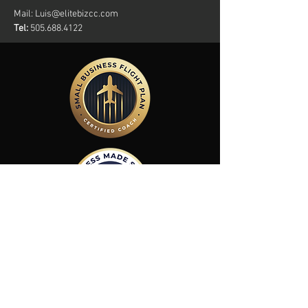
Mail:
Luis@elitebizcc.com
Tel:
505.688.4122
Members Of: