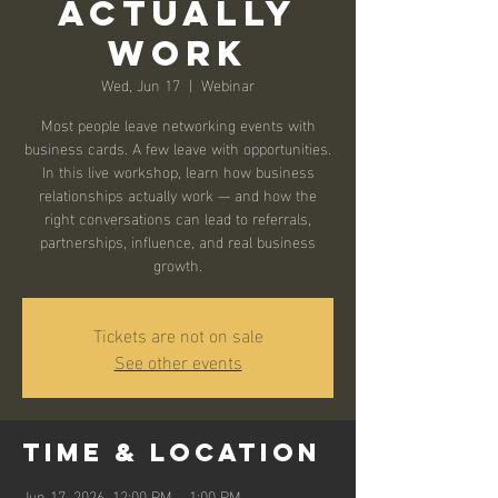
Actually
Work
Wed, Jun 17
  |  
Webinar
Most people leave networking events with
business cards. A few leave with opportunities.
In this live workshop, learn how business
relationships actually work — and how the
right conversations can lead to referrals,
partnerships, influence, and real business
growth.
Tickets are not on sale
See other events
Time & Location
Jun 17, 2026, 12:00 PM – 1:00 PM