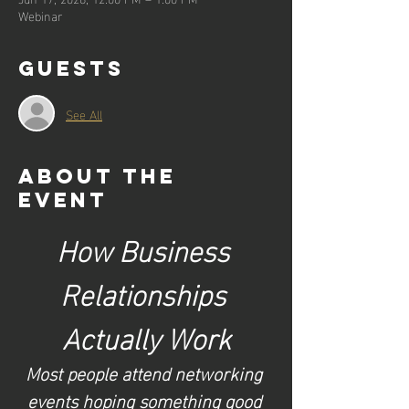
Webinar
Guests
See All
About the
event
How Business 
Relationships 
Actually Work
Most people attend networking 
events hoping something good 