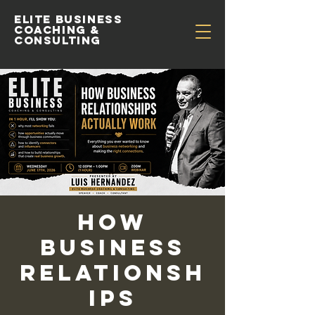
Elite Business
Coaching &
Consulting
How
Business
Relationsh
ips