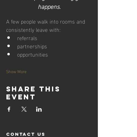
happens.
A few people walk into rooms and 
consistently leave with:
referrals
partnerships
opportunities
Show More
Share this
event
contact us