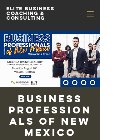
Elite Business
Coaching &
Consulting
Business
Profession
als of New
Mexico