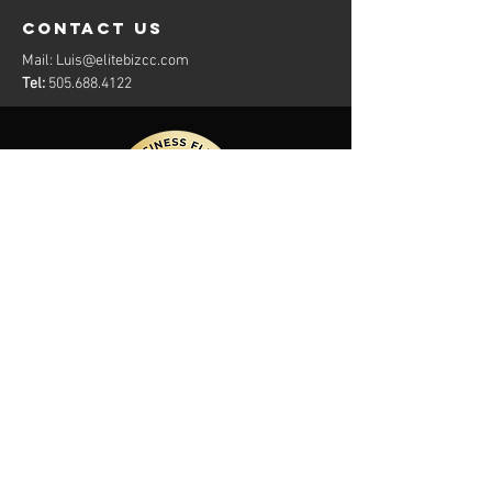
contact us
Mail:
Luis@elitebizcc.com
Tel:
505.688.4122
Members Of: