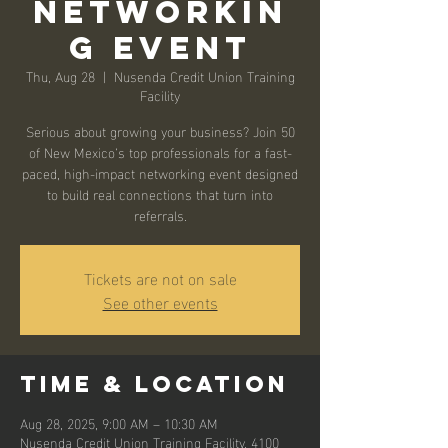
Networkin
g Event
Thu, Aug 28
  |  
Nusenda Credit Union Training
Facility
Serious about growing your business? Join 50
of New Mexico’s top professionals for a fast-
paced, high-impact networking event designed
to build real connections that turn into
referrals.
Tickets are not on sale
See other events
Time & Location
Aug 28, 2025, 9:00 AM – 10:30 AM
Nusenda Credit Union Training Facility, 4100