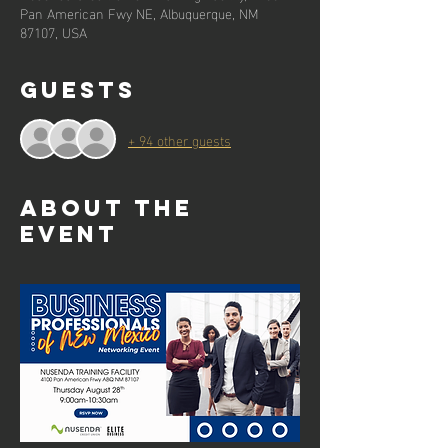
Pan American Fwy NE, Albuquerque, NM
87107, USA
Guests
+ 94 other guests
About the
event