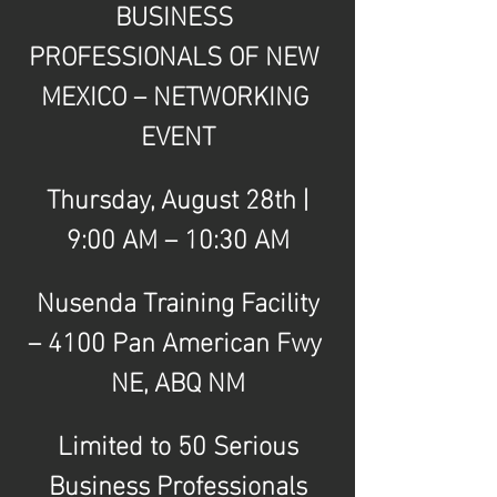
BUSINESS 
PROFESSIONALS OF NEW 
MEXICO – NETWORKING 
EVENT
Thursday, August 28th | 
9:00 AM – 10:30 AM
Nusenda Training Facility 
– 4100 Pan American Fwy 
NE, ABQ NM
Limited to 50 Serious 
Business Professionals