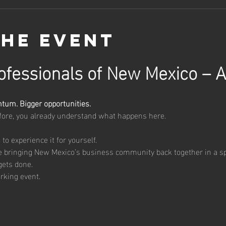
the event
fessionals of New Mexico – A
um. Bigger opportunities.
efore, you already understand what happens here.
e to experience it for yourself.
re bringing New Mexico’s business community back together in a s
gets done.
orking event.