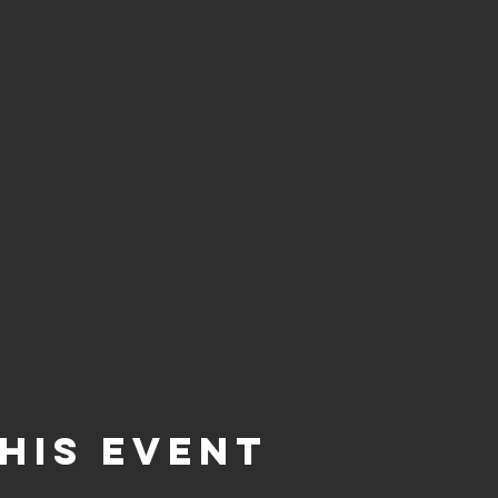
his event