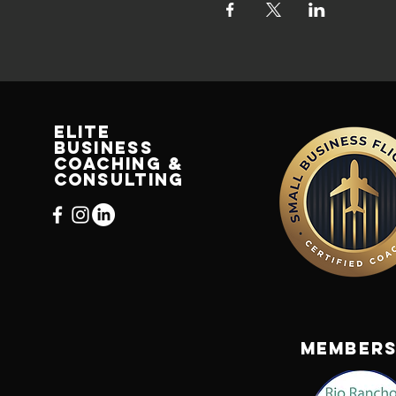
Elite
Business
Coaching &
Consulting
us
bizcc.com
Members
2