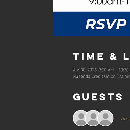
Time & 
Apr 30, 2026, 9:00 AM – 10:30
Nusenda Credit Union Traini
Guests
+ 74 o