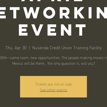
etworki
Event
Thu, Apr 30
  |  
Nusenda Credit Union Training Facility
l 30th—same room, new opportunities. The people making moves i
Mexico will be there… the only question is, will you?
Tickets are not on sale
See other events