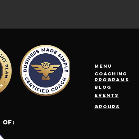
Menu
Coaching
Programs
BLOG
Events
Groups
 Of: