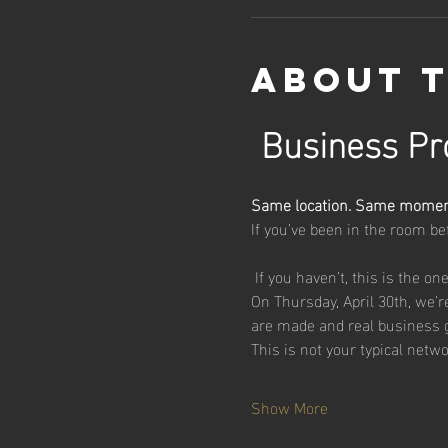
About 
Business Pro
Same location. Same moment
If you’ve been in the room b
 If you haven’t, this is the on
On Thursday, April 30th, we’
are made and real business 
This is not your typical netw
Show More