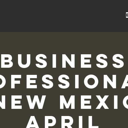
Busines
ofession
New Mexi
April