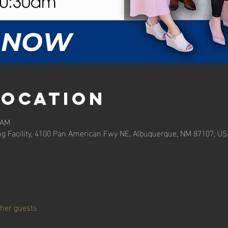
Location
 AM
ng Facility, 4100 Pan American Fwy NE, Albuquerque, NM 87107, U
ther guests