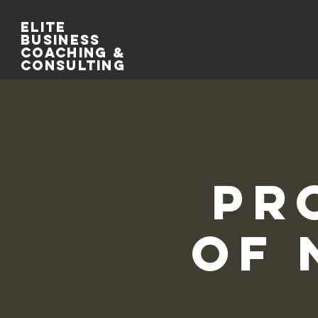
Elite
Business
Coaching &
Consulting
Pr
of 