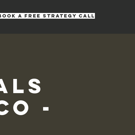
Book a Free Strategy Call
s
als
co -