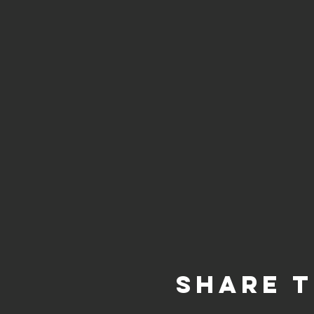
Share t