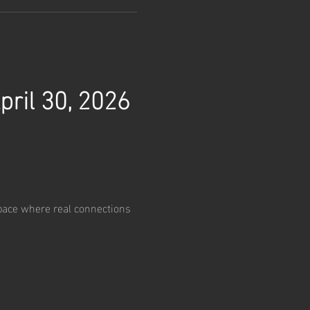
pril 30, 2026
pace where real connections 